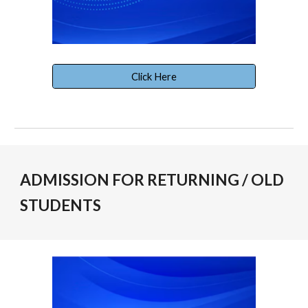
Click Here
ADMISSION FOR RETURNING / OLD
STUDENTS