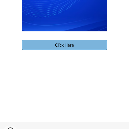
Click Here