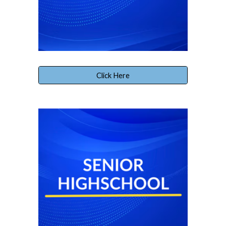
Click Here