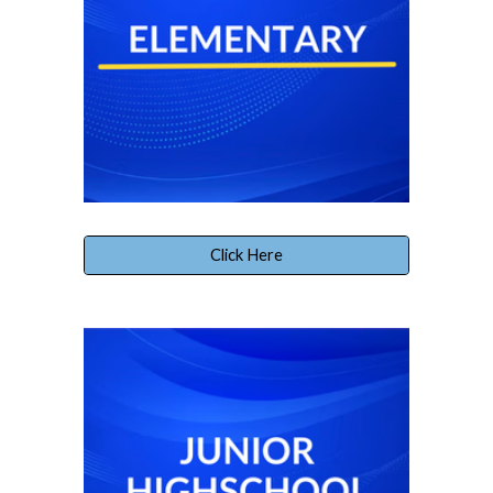
Click Here