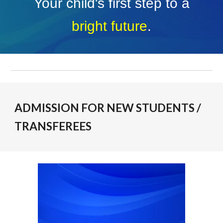
Your child's first step to a
bright future
.
ADMISSION FOR NEW STUDENTS /
TRANSFEREES