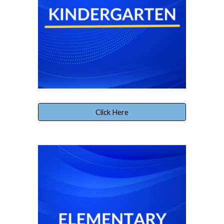
Click Here