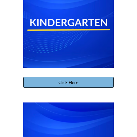
Click Here