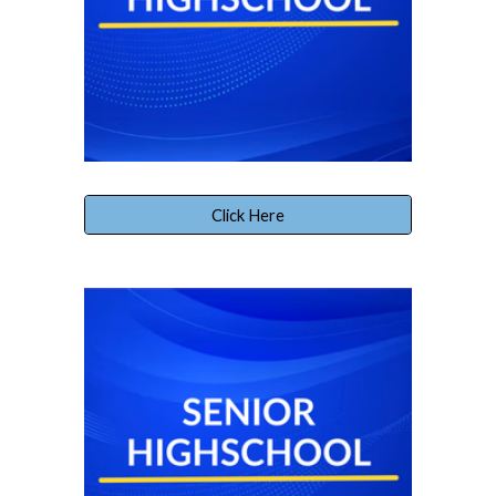
Click Here