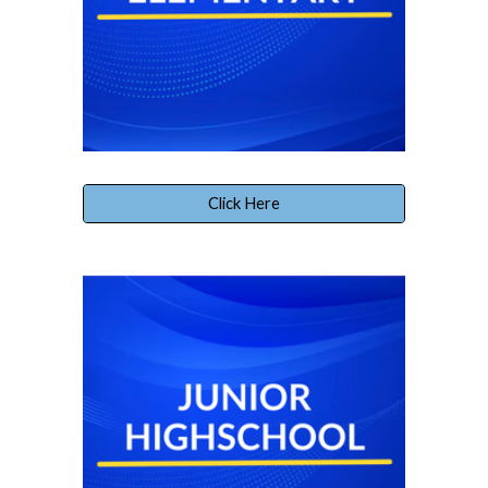
Click Here