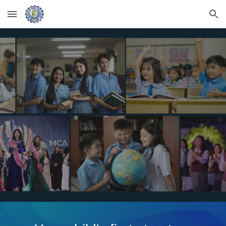
Skip to main content
Skip to navigation